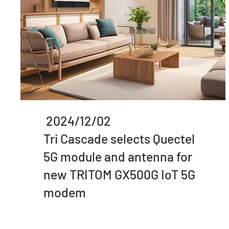
2024/12/02
Tri Cascade selects Quectel
5G module and antenna for
new TRITOM GX500G IoT 5G
modem